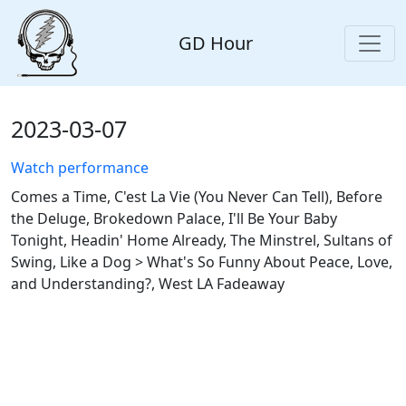
GD Hour
2023-03-07
Watch performance
Comes a Time, C'est La Vie (You Never Can Tell), Before
the Deluge, Brokedown Palace, I'll Be Your Baby
Tonight, Headin' Home Already, The Minstrel, Sultans of
Swing, Like a Dog > What's So Funny About Peace, Love,
and Understanding?, West LA Fadeaway