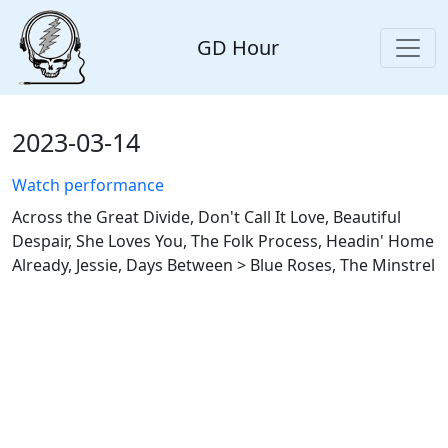
GD Hour
2023-03-14
Watch performance
Across the Great Divide, Don't Call It Love, Beautiful
Despair, She Loves You, The Folk Process, Headin' Home
Already, Jessie, Days Between > Blue Roses, The Minstrel