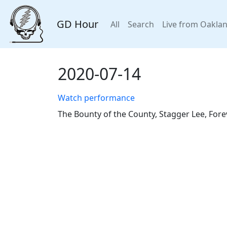
GD Hour
All
Search
Live from Oakla
2020-07-14
Watch performance
The Bounty of the County, Stagger Lee, Fore