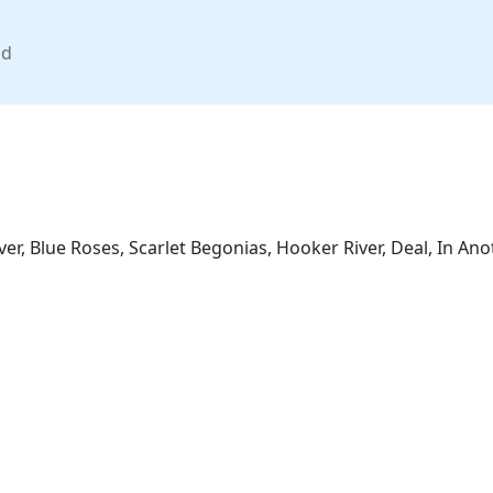
nd
ver, Blue Roses, Scarlet Begonias, Hooker River, Deal, In A