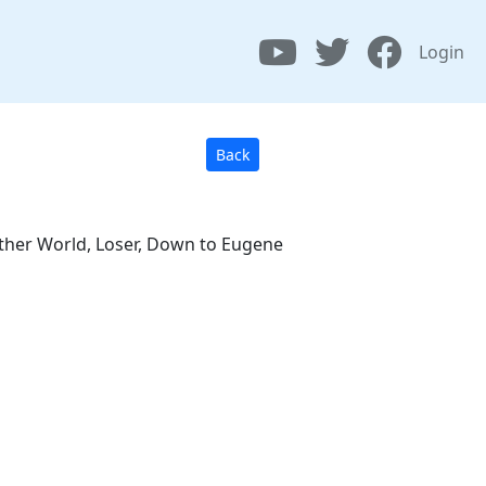
Login
Back
nother World, Loser, Down to Eugene