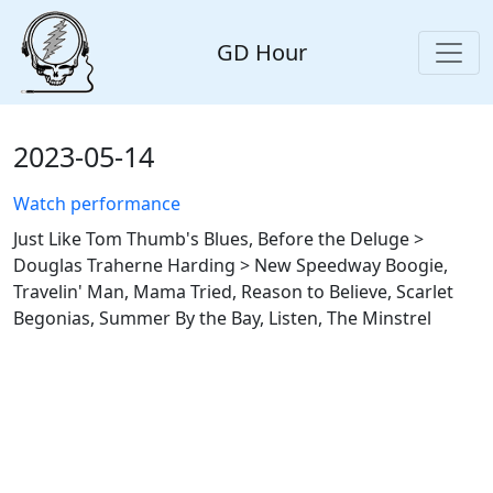
GD Hour
2023-05-14
Watch performance
Just Like Tom Thumb's Blues, Before the Deluge >
Douglas Traherne Harding > New Speedway Boogie,
Travelin' Man, Mama Tried, Reason to Believe, Scarlet
Begonias, Summer By the Bay, Listen, The Minstrel