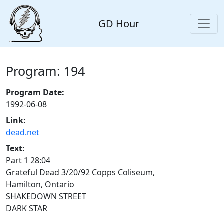
GD Hour
Program: 194
Program Date:
1992-06-08
Link:
dead.net
Text:
Part 1 28:04
Grateful Dead 3/20/92 Copps Coliseum,
Hamilton, Ontario
SHAKEDOWN STREET
DARK STAR