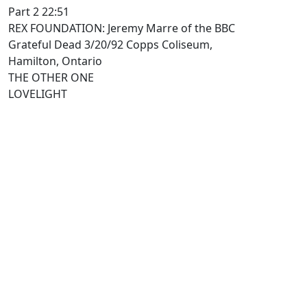
Part 2 22:51
REX FOUNDATION: Jeremy Marre of the BBC
Grateful Dead 3/20/92 Copps Coliseum,
Hamilton, Ontario
THE OTHER ONE
LOVELIGHT