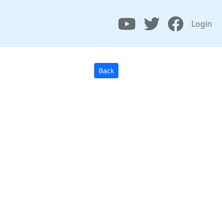
Login
Back