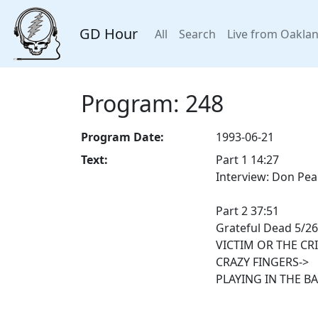
GD Hour
All
Search
Live from Oakla
Program: 248
Program Date:
1993-06-21
Text:
Part 1 14:27
Interview: Don Pea
Part 2 37:51
Grateful Dead 5/26
VICTIM OR THE CR
CRAZY FINGERS->
PLAYING IN THE B