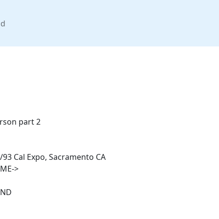
nd
rson part 2
/93 Cal Expo, Sacramento CA
IME->
AND