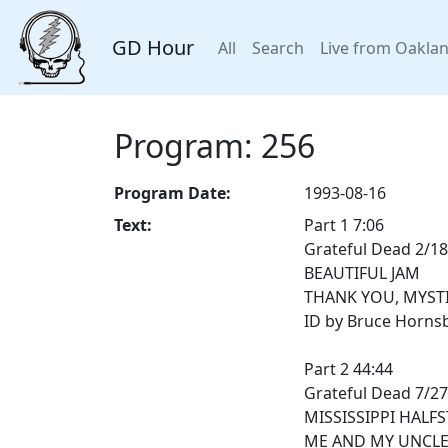
GD Hour
All
Search
Live from Oakla
Program: 256
Program Date:
1993-08-16
Text:
Part 1 7:06
Grateful Dead 2/18
BEAUTIFUL JAM
THANK YOU, MYST
ID by Bruce Horns
Part 2 44:44
Grateful Dead 7/2
MISSISSIPPI HALF
ME AND MY UNCL