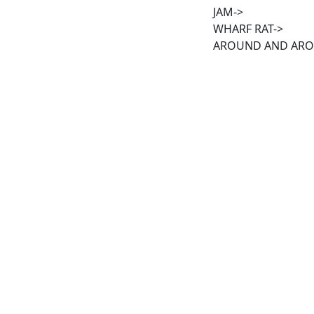
JAM->
WHARF RAT->
AROUND AND AR