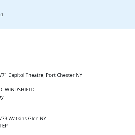
nd
/71 Capitol Theatre, Port Chester NY
IC WINDSHIELD
by
7/73 Watkins Glen NY
STEP
E