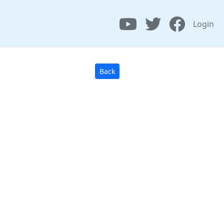
Login
Back