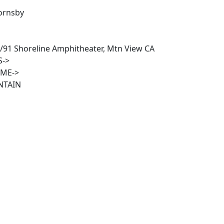
ornsby
/91 Shoreline Amphitheater, Mtn View CA
S->
IME->
NTAIN