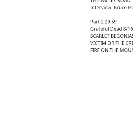
THE VALLEY ROAD
Interview: Bruce H
Part 2 29:59
Grateful Dead 8/16
SCARLET BEGONIA
VICTIM OR THE CR
FIRE ON THE MOU