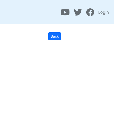
Login
Back