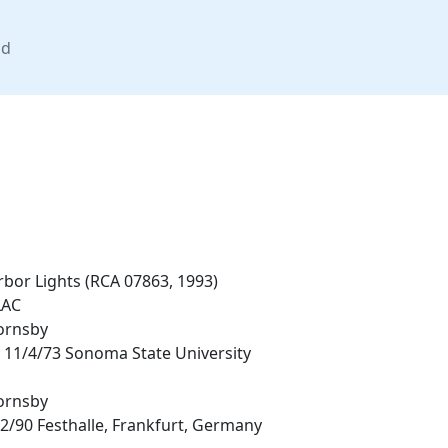
nd
bor Lights (RCA 07863, 1993)
LAC
ornsby
 11/4/73 Sonoma State University
ornsby
2/90 Festhalle, Frankfurt, Germany