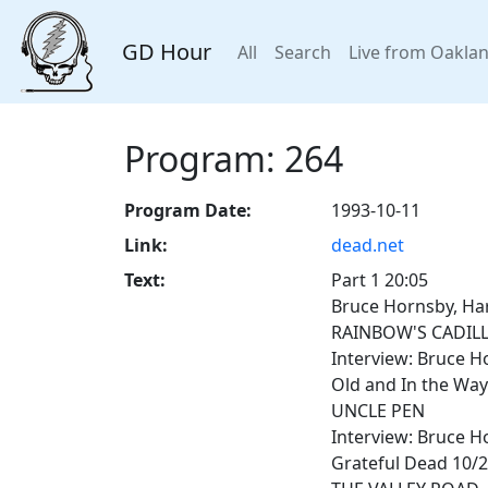
GD Hour
All
Search
Live from Oakla
Program: 264
Program Date:
1993-10-11
Link:
dead.net
Text:
Part 1 20:05
Bruce Hornsby, Har
RAINBOW'S CADIL
Interview: Bruce H
Old and In the Way
UNCLE PEN
Interview: Bruce H
Grateful Dead 10/2