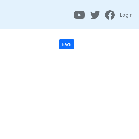
Login
Back