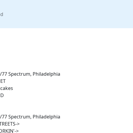
nd
/77 Spectrum, Philadelphia
ET
tcakes
ND
/77 Spectrum, Philadelphia
TREETS->
RKIN'->