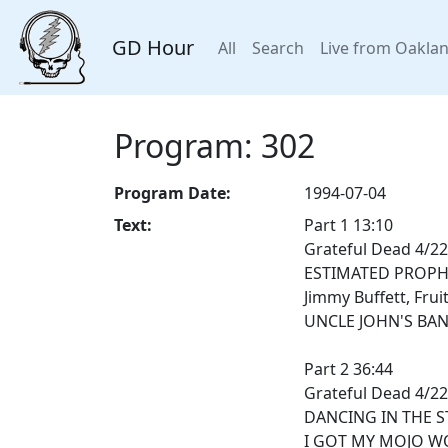
GD Hour
All
Search
Live from Oakla
Program: 302
Program Date:
1994-07-04
Text:
Part 1 13:10
Grateful Dead 4/22
ESTIMATED PROPH
Jimmy Buffett, Frui
UNCLE JOHN'S BA
Part 2 36:44
Grateful Dead 4/22
DANCING IN THE S
I GOT MY MOJO WO