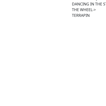
DANCING IN THE S
THE WHEEL->
TERRAPIN