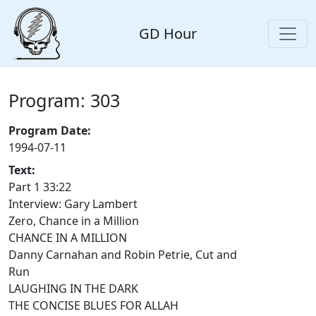
GD Hour
Program: 303
Program Date:
1994-07-11
Text:
Part 1 33:22
Interview: Gary Lambert
Zero, Chance in a Million
CHANCE IN A MILLION
Danny Carnahan and Robin Petrie, Cut and
Run
LAUGHING IN THE DARK
THE CONCISE BLUES FOR ALLAH