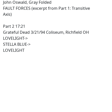
John Oswald, Gray Folded
FAULT FORCES (excerpt from Part 1: Transitive
Axis)
Part 2 17:21
Grateful Dead 3/21/94 Coliseum, Richfield OH
LOVELIGHT->
STELLA BLUE->
LOVELIGHT