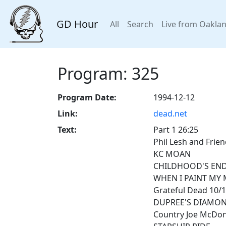
GD Hour
All
Search
Live from Oakla
Program: 325
Program Date:
1994-12-12
Link:
dead.net
Text:
Part 1 26:25
Phil Lesh and Frie
KC MOAN
CHILDHOOD'S EN
WHEN I PAINT MY 
Grateful Dead 10/
DUPREE'S DIAMON
Country Joe McDona