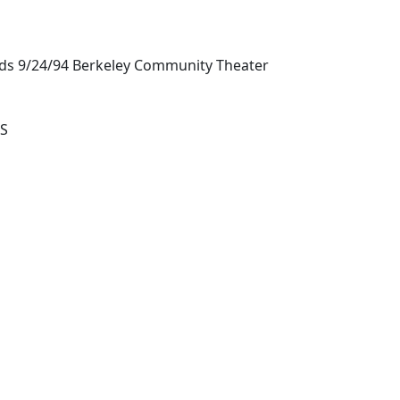
nds 9/24/94 Berkeley Community Theater
S