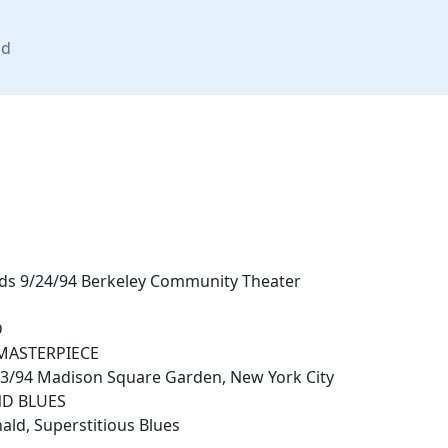
nd
nds 9/24/94 Berkeley Community Theater
D
MASTERPIECE
13/94 Madison Square Garden, New York City
D BLUES
ld, Superstitious Blues