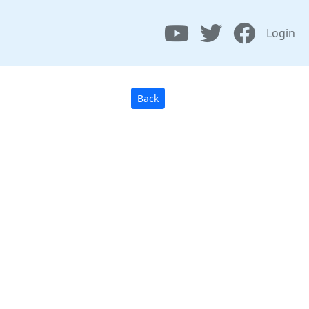
Login
Back