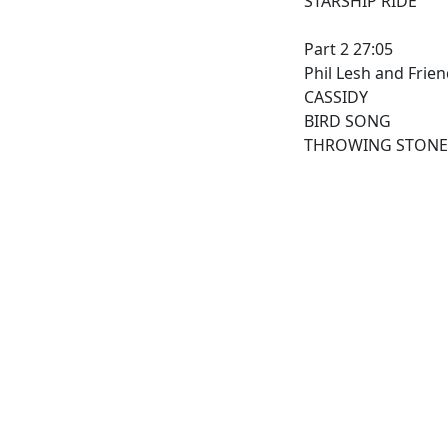
STARSHIP RIDE
Part 2 27:05
Phil Lesh and Frie
CASSIDY
BIRD SONG
THROWING STONE