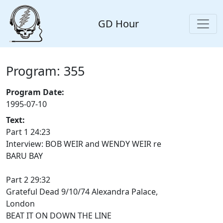
GD Hour
Program: 355
Program Date:
1995-07-10
Text:
Part 1 24:23
Interview: BOB WEIR and WENDY WEIR re
BARU BAY
Part 2 29:32
Grateful Dead 9/10/74 Alexandra Palace,
London
BEAT IT ON DOWN THE LINE