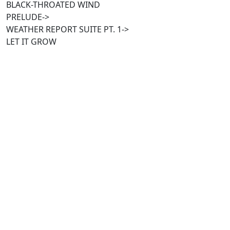
BLACK-THROATED WIND
PRELUDE->
WEATHER REPORT SUITE PT. 1->
LET IT GROW