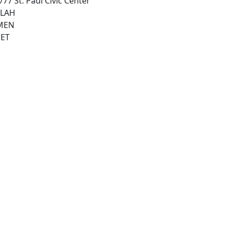
77 St. Paul Civic Center
ILAH
MEN
ET