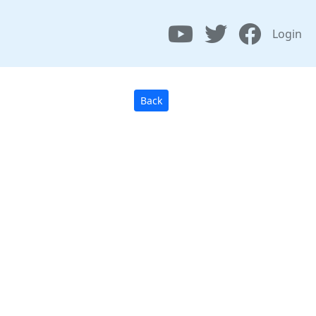
Login
Back