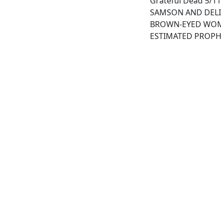
Grateful Dead 5/11/
SAMSON AND DEL
BROWN-EYED WO
ESTIMATED PROPH