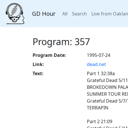
GD Hour
All
Search
Live from Oakla
Program: 357
Program Date:
1995-07-24
Link:
dead.net
Text:
Part 1 32:38a
Grateful Dead 5/11/
BROKEDOWN PALA
SUMMER TOUR RE
Grateful Dead 5/7
TERRAPIN
Part 2 21:09