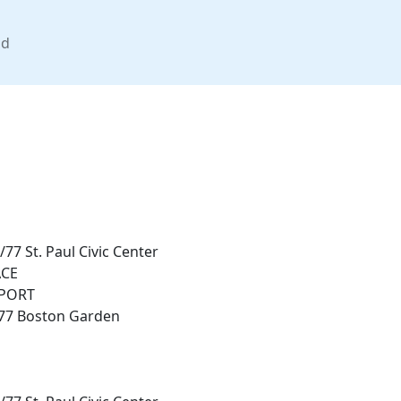
nd
77 St. Paul Civic Center
CE
PORT
/77 Boston Garden