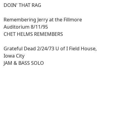
DOIN' THAT RAG
Remembering Jerry at the Fillmore
Auditorium 8/11/95
CHET HELMS REMEMBERS
Grateful Dead 2/24/73 U of I Field House,
Iowa City
JAM & BASS SOLO