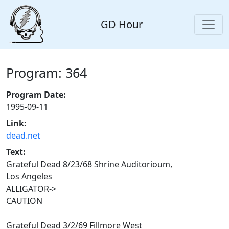
GD Hour
Program: 364
Program Date:
1995-09-11
Link:
dead.net
Text:
Grateful Dead 8/23/68 Shrine Auditorioum,
Los Angeles
ALLIGATOR->
CAUTION
Grateful Dead 3/2/69 Fillmore West