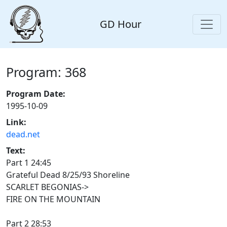
GD Hour
Program: 368
Program Date:
1995-10-09
Link:
dead.net
Text:
Part 1 24:45
Grateful Dead 8/25/93 Shoreline
SCARLET BEGONIAS->
FIRE ON THE MOUNTAIN
Part 2 28:53