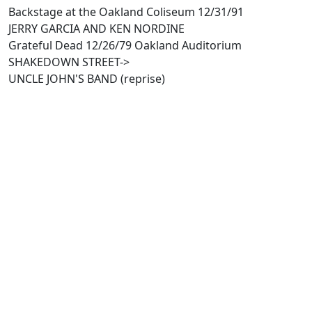
Backstage at the Oakland Coliseum 12/31/91
JERRY GARCIA AND KEN NORDINE
Grateful Dead 12/26/79 Oakland Auditorium
SHAKEDOWN STREET->
UNCLE JOHN'S BAND (reprise)