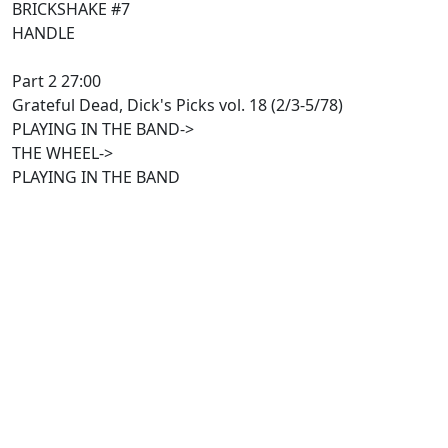
BRICKSHAKE #7
HANDLE
Part 2 27:00
Grateful Dead, Dick's Picks vol. 18 (2/3-5/78)
PLAYING IN THE BAND->
THE WHEEL->
PLAYING IN THE BAND