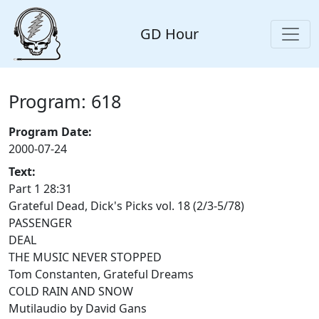
GD Hour
Program: 618
Program Date:
2000-07-24
Text:
Part 1 28:31
Grateful Dead, Dick's Picks vol. 18 (2/3-5/78)
PASSENGER
DEAL
THE MUSIC NEVER STOPPED
Tom Constanten, Grateful Dreams
COLD RAIN AND SNOW
Mutilaudio by David Gans