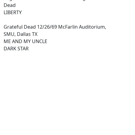
Dead
LIBERTY
Grateful Dead 12/26/69 McFarlin Auditorium,
SMU, Dallas TX
ME AND MY UNCLE
DARK STAR