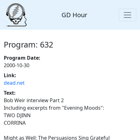
GD Hour
Program: 632
Program Date:
2000-10-30
Link:
dead.net
Text:
Bob Weir interview Part 2
Including excerpts from "Evening Moods":
TWO DJINN
CORRINA
Might as Well: The Persuasions Sing Grateful