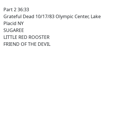
Part 2 36:33
Grateful Dead 10/17/83 Olympic Center, Lake
Placid NY
SUGAREE
LITTLE RED ROOSTER
FRIEND OF THE DEVIL