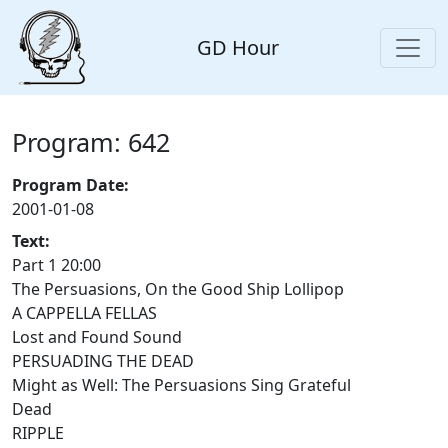
GD Hour
Program: 642
Program Date:
2001-01-08
Text:
Part 1 20:00
The Persuasions, On the Good Ship Lollipop
A CAPPELLA FELLAS
Lost and Found Sound
PERSUADING THE DEAD
Might as Well: The Persuasions Sing Grateful
Dead
RIPPLE