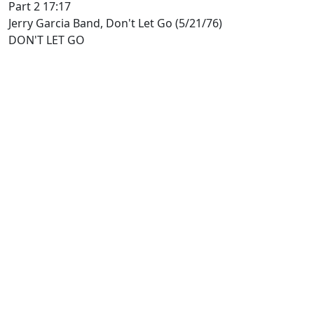
Part 2 17:17
Jerry Garcia Band, Don't Let Go (5/21/76)
DON'T LET GO