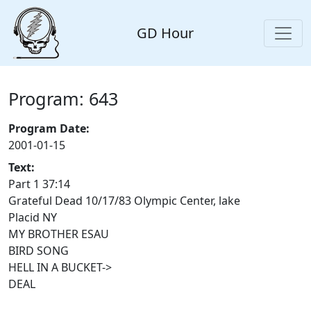
GD Hour
Program: 643
Program Date:
2001-01-15
Text:
Part 1 37:14
Grateful Dead 10/17/83 Olympic Center, lake
Placid NY
MY BROTHER ESAU
BIRD SONG
HELL IN A BUCKET->
DEAL