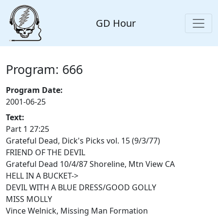
GD Hour
Program: 666
Program Date:
2001-06-25
Text:
Part 1 27:25
Grateful Dead, Dick's Picks vol. 15 (9/3/77)
FRIEND OF THE DEVIL
Grateful Dead 10/4/87 Shoreline, Mtn View CA
HELL IN A BUCKET->
DEVIL WITH A BLUE DRESS/GOOD GOLLY
MISS MOLLY
Vince Welnick, Missing Man Formation