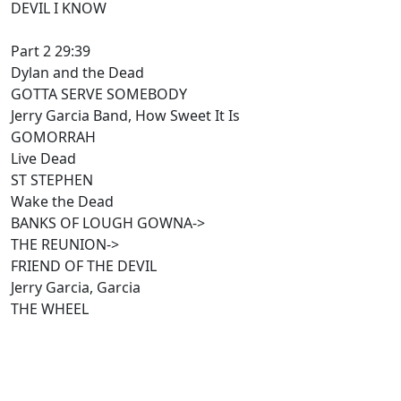
DEVIL I KNOW
Part 2 29:39
Dylan and the Dead
GOTTA SERVE SOMEBODY
Jerry Garcia Band, How Sweet It Is
GOMORRAH
Live Dead
ST STEPHEN
Wake the Dead
BANKS OF LOUGH GOWNA->
THE REUNION->
FRIEND OF THE DEVIL
Jerry Garcia, Garcia
THE WHEEL