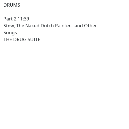
DRUMS
Part 2 11:39
Stew, The Naked Dutch Painter... and Other
Songs
THE DRUG SUITE