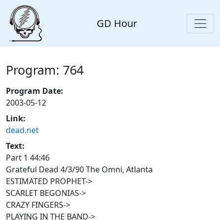
GD Hour
Program: 764
Program Date:
2003-05-12
Link:
dead.net
Text:
Part 1 44:46
Grateful Dead 4/3/90 The Omni, Atlanta
ESTIMATED PROPHET->
SCARLET BEGONIAS->
CRAZY FINGERS->
PLAYING IN THE BAND->