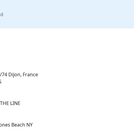
nd
/74 Dijon, France
S
THE LINE
Jones Beach NY