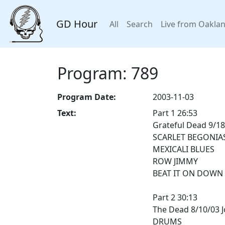
GD Hour
All
Search
Live from Oakla
Program: 789
Program Date:
2003-11-03
Text:
Part 1 26:53
Grateful Dead 9/18
SCARLET BEGONIA
MEXICALI BLUES
ROW JIMMY
BEAT IT ON DOWN 
Part 2 30:13
The Dead 8/10/03 
DRUMS