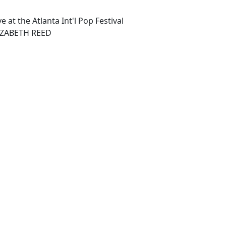
e at the Atlanta Int'l Pop Festival
IZABETH REED