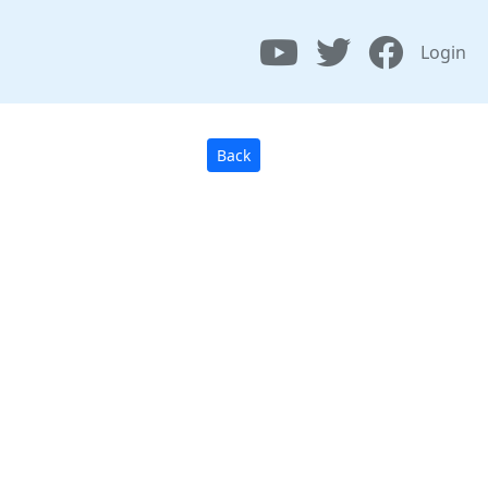
Login
Back