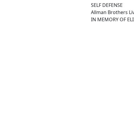
SELF DEFENSE
Allman Brothers Liv
IN MEMORY OF EL