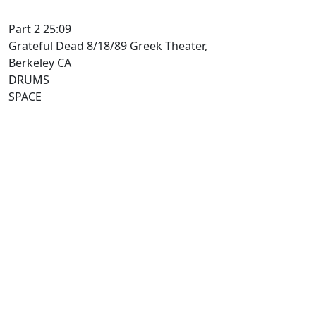
Part 2 25:09
Grateful Dead 8/18/89 Greek Theater,
Berkeley CA
DRUMS
SPACE