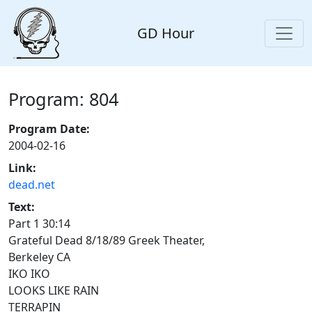
GD Hour
Program: 804
Program Date:
2004-02-16
Link:
dead.net
Text:
Part 1 30:14
Grateful Dead 8/18/89 Greek Theater,
Berkeley CA
IKO IKO
LOOKS LIKE RAIN
TERRAPIN