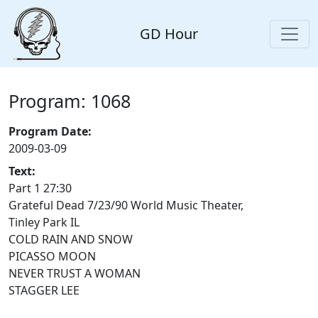
GD Hour
Program: 1068
Program Date:
2009-03-09
Text:
Part 1 27:30
Grateful Dead 7/23/90 World Music Theater,
Tinley Park IL
COLD RAIN AND SNOW
PICASSO MOON
NEVER TRUST A WOMAN
STAGGER LEE