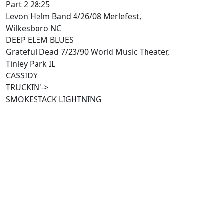
Part 2 28:25
Levon Helm Band 4/26/08 Merlefest,
Wilkesboro NC
DEEP ELEM BLUES
Grateful Dead 7/23/90 World Music Theater,
Tinley Park IL
CASSIDY
TRUCKIN'->
SMOKESTACK LIGHTNING