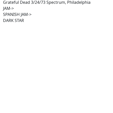
Grateful Dead 3/24/73 Spectrum, Philadelphia
JAM->
SPANISH JAM->
DARK STAR