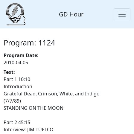
GD Hour
Program: 1124
Program Date:
2010-04-05
Text:
Part 1 10:10
Introduction
Grateful Dead, Crimson, White, and Indigo
(7/7/89)
STANDING ON THE MOON
Part 2 45:15
Interview: JIM TUEDIO