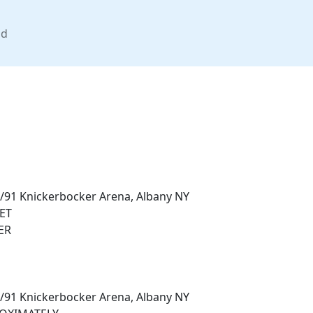
nd
/91 Knickerbocker Arena, Albany NY
ET
ER
/91 Knickerbocker Arena, Albany NY