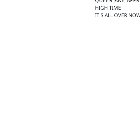
QUEEN JANE, APP
HIGH TIME
IT'S ALL OVER NO