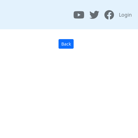
Login
Back