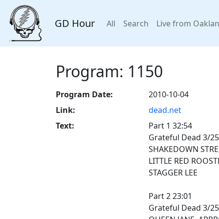
GD Hour
All
Search
Live from Oakla
Program: 1150
Program Date:
2010-10-04
Link:
dead.net
Text:
Part 1 32:54
Grateful Dead 3/25
SHAKEDOWN STRE
LITTLE RED ROOST
STAGGER LEE
Part 2 23:01
Grateful Dead 3/25