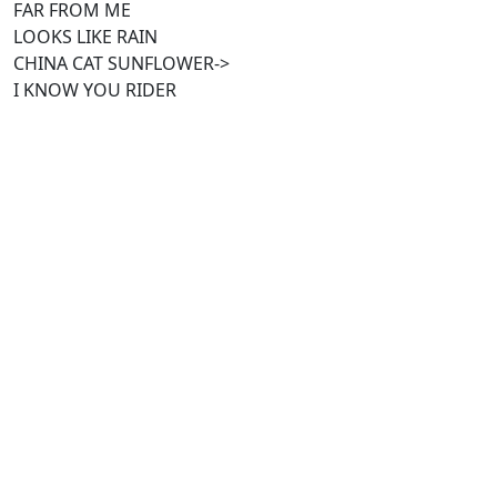
FAR FROM ME
LOOKS LIKE RAIN
CHINA CAT SUNFLOWER->
I KNOW YOU RIDER