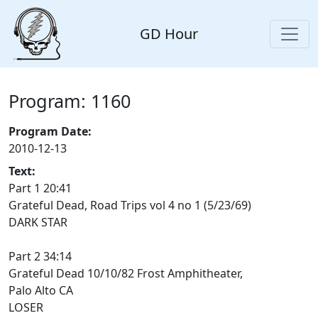
GD Hour
Program: 1160
Program Date:
2010-12-13
Text:
Part 1 20:41
Grateful Dead, Road Trips vol 4 no 1 (5/23/69)
DARK STAR
Part 2 34:14
Grateful Dead 10/10/82 Frost Amphitheater,
Palo Alto CA
LOSER