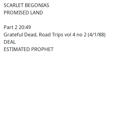
SCARLET BEGONIAS
PROMISED LAND
Part 2 20:49
Grateful Dead, Road Trips vol 4 no 2 (4/1/88)
DEAL
ESTIMATED PROPHET