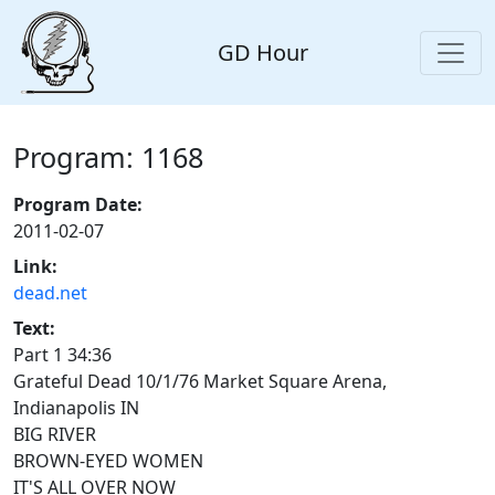
GD Hour
Program: 1168
Program Date:
2011-02-07
Link:
dead.net
Text:
Part 1 34:36
Grateful Dead 10/1/76 Market Square Arena,
Indianapolis IN
BIG RIVER
BROWN-EYED WOMEN
IT'S ALL OVER NOW