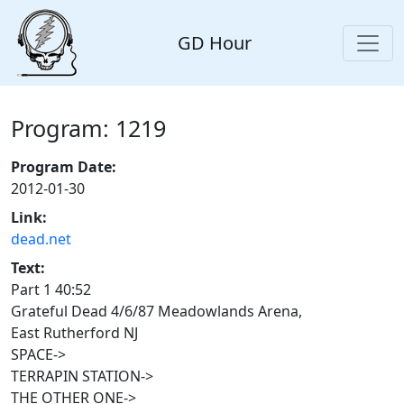
GD Hour
Program: 1219
Program Date:
2012-01-30
Link:
dead.net
Text:
Part 1 40:52
Grateful Dead 4/6/87 Meadowlands Arena,
East Rutherford NJ
SPACE->
TERRAPIN STATION->
THE OTHER ONE->