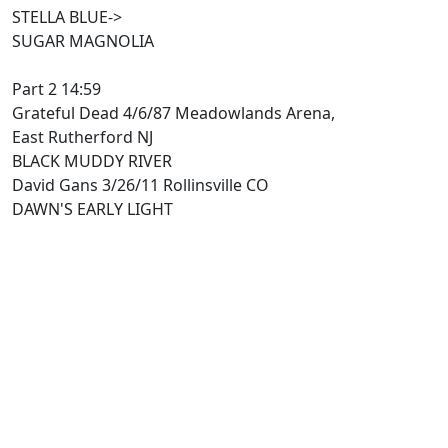
STELLA BLUE->
SUGAR MAGNOLIA
Part 2 14:59
Grateful Dead 4/6/87 Meadowlands Arena,
East Rutherford NJ
BLACK MUDDY RIVER
David Gans 3/26/11 Rollinsville CO
DAWN'S EARLY LIGHT