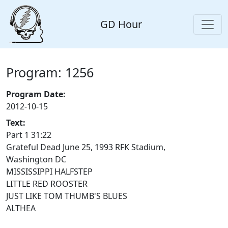
GD Hour
Program: 1256
Program Date:
2012-10-15
Text:
Part 1 31:22
Grateful Dead June 25, 1993 RFK Stadium,
Washington DC
MISSISSIPPI HALFSTEP
LITTLE RED ROOSTER
JUST LIKE TOM THUMB'S BLUES
ALTHEA