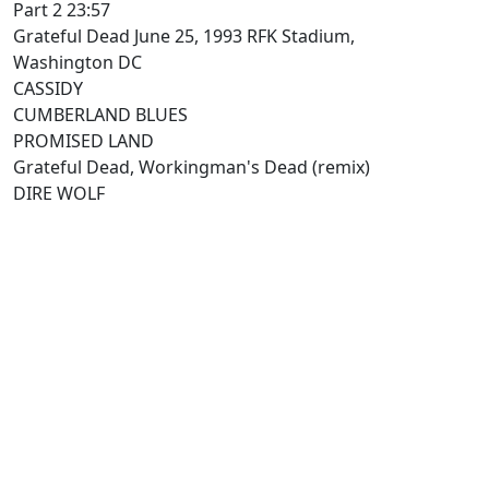
Part 2 23:57
Grateful Dead June 25, 1993 RFK Stadium,
Washington DC
CASSIDY
CUMBERLAND BLUES
PROMISED LAND
Grateful Dead, Workingman's Dead (remix)
DIRE WOLF