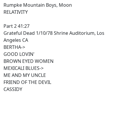
Rumpke Mountain Boys, Moon
RELATIVITY
Part 2 41:27
Grateful Dead 1/10/78 Shrine Auditorium, Los
Angeles CA
BERTHA->
GOOD LOVIN'
BROWN EYED WOMEN
MEXICALI BLUES->
ME AND MY UNCLE
FRIEND OF THE DEVIL
CASSIDY