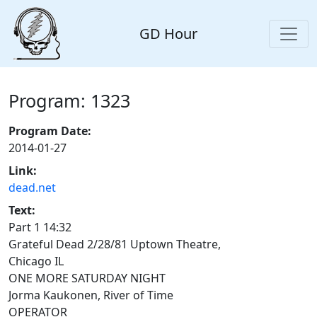
GD Hour
Program: 1323
Program Date:
2014-01-27
Link:
dead.net
Text:
Part 1 14:32
Grateful Dead 2/28/81 Uptown Theatre,
Chicago IL
ONE MORE SATURDAY NIGHT
Jorma Kaukonen, River of Time
OPERATOR