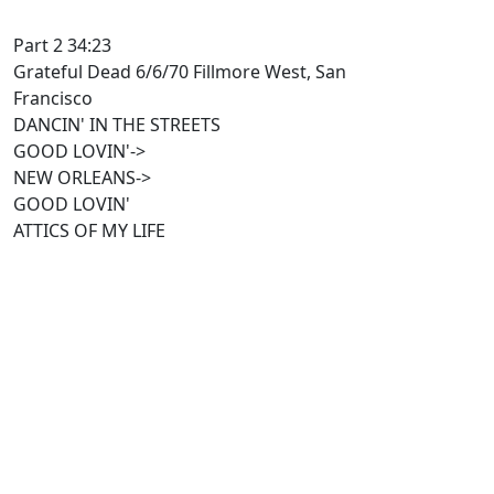
Part 2 34:23
Grateful Dead 6/6/70 Fillmore West, San
Francisco
DANCIN' IN THE STREETS
GOOD LOVIN'->
NEW ORLEANS->
GOOD LOVIN'
ATTICS OF MY LIFE