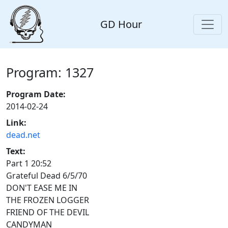
GD Hour
Program: 1327
Program Date:
2014-02-24
Link:
dead.net
Text:
Part 1 20:52
Grateful Dead 6/5/70
DON'T EASE ME IN
THE FROZEN LOGGER
FRIEND OF THE DEVIL
CANDYMAN