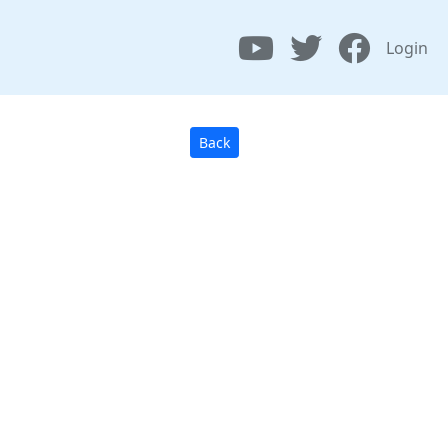
Login
Back