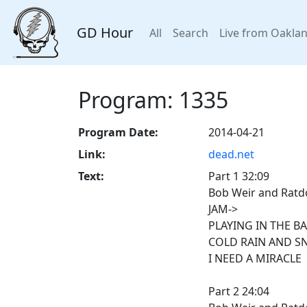
GD Hour
All
Search
Live from Oakla
Program: 1335
Program Date:
2014-04-21
Link:
dead.net
Text:
Part 1 32:09
Bob Weir and Ratdo
JAM->
PLAYING IN THE B
COLD RAIN AND S
I NEED A MIRACLE
Part 2 24:04