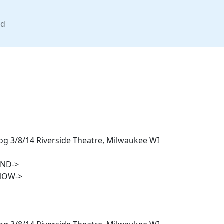
nd
g 3/8/14 Riverside Theatre, Milwaukee WI
AND->
NOW->