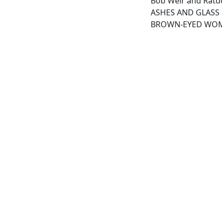
Bob Weir and Ratdo
ASHES AND GLASS
BROWN-EYED WO