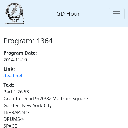
GD Hour
Program: 1364
Program Date:
2014-11-10
Link:
dead.net
Text:
Part 1 26:53
Grateful Dead 9/20/82 Madison Square
Garden, New York City
TERRAPIN->
DRUMS->
SPACE