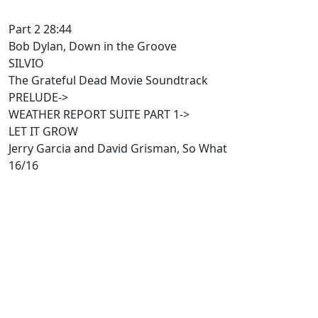
Part 2 28:44
Bob Dylan, Down in the Groove
SILVIO
The Grateful Dead Movie Soundtrack
PRELUDE->
WEATHER REPORT SUITE PART 1->
LET IT GROW
Jerry Garcia and David Grisman, So What
16/16