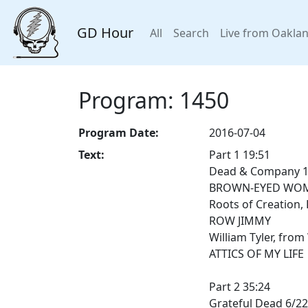
GD Hour
All
Search
Live from Oakla
Program: 1450
Program Date:
2016-07-04
Text:
Part 1 19:51
Dead & Company 11
BROWN-EYED WO
Roots of Creation, 
ROW JIMMY
William Tyler, from
ATTICS OF MY LIFE
Part 2 35:24
Grateful Dead 6/22