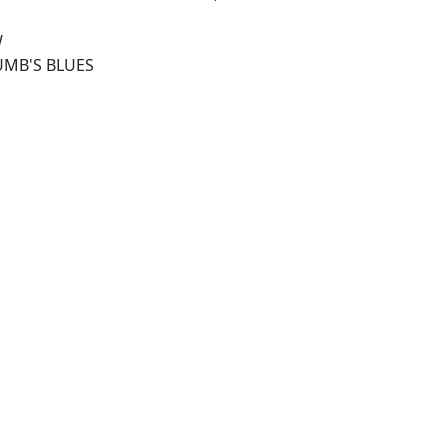
W
UMB'S BLUES