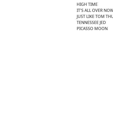
HIGH TIME
IT'S ALL OVER NO
JUST LIKE TOM TH
TENNESSEE JED
PICASSO MOON