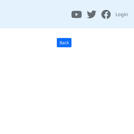
Login
Back