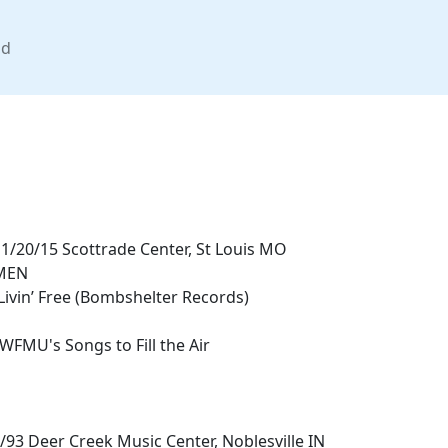
nd
/20/15 Scottrade Center, St Louis MO
MEN
Livin’ Free (Bombshelter Records)
 WFMU's Songs to Fill the Air
/93 Deer Creek Music Center, Noblesville IN