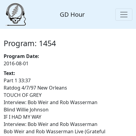
GD Hour
Program: 1454
Program Date:
2016-08-01
Text:
Part 1 33:37
Ratdog 4/7/97 New Orleans
TOUCH OF GREY
Interview: Bob Weir and Rob Wasserman
Blind Willie Johnson
IF I HAD MY WAY
Interview: Bob Weir and Rob Wasserman
Bob Weir and Rob Wasserman Live (Grateful