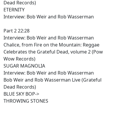
Dead Records)
ETERNITY
Interview: Bob Weir and Rob Wasserman
Part 2 22:28
Interview: Bob Weir and Rob Wasserman
Chalice, from Fire on the Mountain: Reggae
Celebrates the Grateful Dead, volume 2 (Pow
Wow Records)
SUGAR MAGNOLIA
Interview: Bob Weir and Rob Wasserman
Bob Weir and Rob Wasserman Live (Grateful
Dead Records)
BLUE SKY BOP->
THROWING STONES