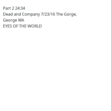
Part 2 24:34
Dead and Company 7/23/16 The Gorge,
George WA
EYES OF THE WORLD