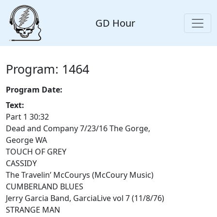
GD Hour
Program: 1464
Program Date:
Text:
Part 1 30:32
Dead and Company 7/23/16 The Gorge,
George WA
TOUCH OF GREY
CASSIDY
The Travelin’ McCourys (McCoury Music)
CUMBERLAND BLUES
Jerry Garcia Band, GarciaLive vol 7 (11/8/76)
STRANGE MAN