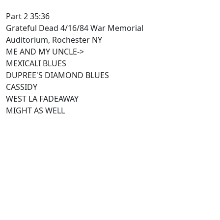
Part 2 35:36
Grateful Dead 4/16/84 War Memorial
Auditorium, Rochester NY
ME AND MY UNCLE->
MEXICALI BLUES
DUPREE'S DIAMOND BLUES
CASSIDY
WEST LA FADEAWAY
MIGHT AS WELL