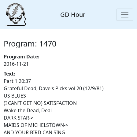
GD Hour
Program: 1470
Program Date:
2016-11-21
Text:
Part 1 20:37
Grateful Dead, Dave's Picks vol 20 (12/9/81)
US BLUES
(I CAN'T GET NO) SATISFACTION
Wake the Dead, Deal
DARK STAR->
MAIDS OF MICHELSTOWN->
AND YOUR BIRD CAN SING