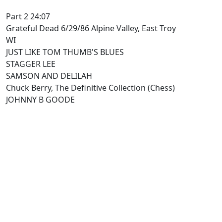
Part 2 24:07
Grateful Dead 6/29/86 Alpine Valley, East Troy
WI
JUST LIKE TOM THUMB'S BLUES
STAGGER LEE
SAMSON AND DELILAH
Chuck Berry, The Definitive Collection (Chess)
JOHNNY B GOODE