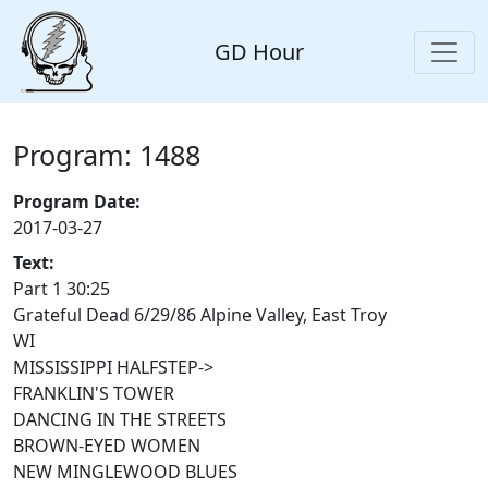
GD Hour
Program: 1488
Program Date:
2017-03-27
Text:
Part 1 30:25
Grateful Dead 6/29/86 Alpine Valley, East Troy
WI
MISSISSIPPI HALFSTEP->
FRANKLIN'S TOWER
DANCING IN THE STREETS
BROWN-EYED WOMEN
NEW MINGLEWOOD BLUES