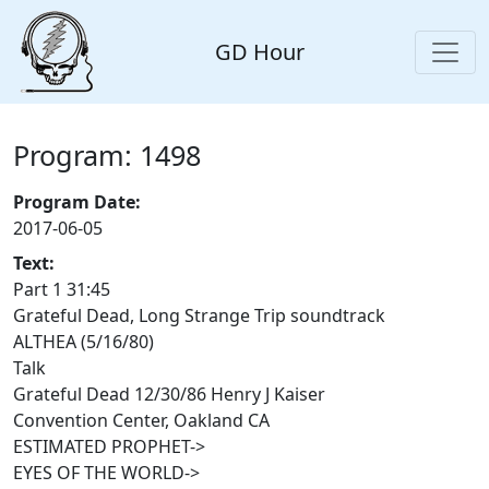
GD Hour
Program: 1498
Program Date:
2017-06-05
Text:
Part 1 31:45
Grateful Dead, Long Strange Trip soundtrack
ALTHEA (5/16/80)
Talk
Grateful Dead 12/30/86 Henry J Kaiser
Convention Center, Oakland CA
ESTIMATED PROPHET->
EYES OF THE WORLD->