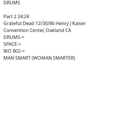
DRUMS
Part 2 24:24
Grateful Dead 12/30/86 Henry J Kaiser
Convention Center, Oakland CA
DRUMS->
SPACE->
IKO IKO->
MAN SMART (WOMAN SMARTER)