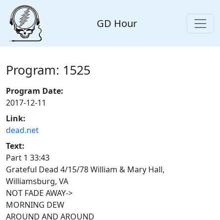
GD Hour
Program: 1525
Program Date:
2017-12-11
Link:
dead.net
Text:
Part 1 33:43
Grateful Dead 4/15/78 William & Mary Hall,
Williamsburg, VA
NOT FADE AWAY->
MORNING DEW
AROUND AND AROUND