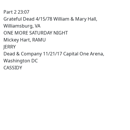
Part 2 23:07
Grateful Dead 4/15/78 William & Mary Hall,
Williamsburg, VA
ONE MORE SATURDAY NIGHT
Mickey Hart, RAMU
JERRY
Dead & Company 11/21/17 Capital One Arena,
Washington DC
CASSIDY