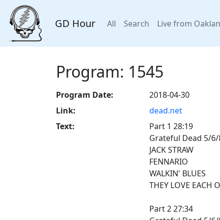
GD Hour
All
Search
Live from Oakla
Program: 1545
Program Date:
2018-04-30
Link:
dead.net
Text:
Part 1 28:19
Grateful Dead 5/6/
JACK STRAW
FENNARIO
WALKIN' BLUES
THEY LOVE EACH 
Part 2 27:34