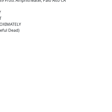
89 Frost Amphitheater, Palo Alto CA
Y
T
ROXIMATELY
teful Dead)