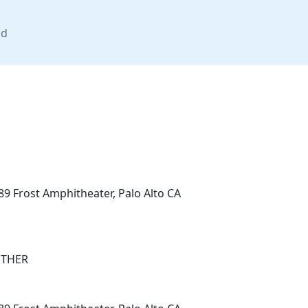
nd
89 Frost Amphitheater, Palo Alto CA
OTHER