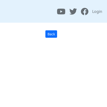
Login
Back