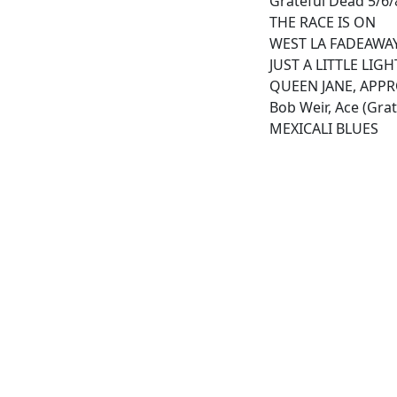
Grateful Dead 5/6/
THE RACE IS ON
WEST LA FADEAWA
JUST A LITTLE LIGH
QUEEN JANE, APP
Bob Weir, Ace (Gra
MEXICALI BLUES