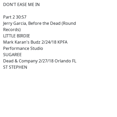
DON'T EASE ME IN
Part 2 30:57
Jerry Garcia, Before the Dead (Round
Records)
LITTLE BIRDIE
Mark Karan's Budz 2/24/18 KPFA
Performance Studio
SUGAREE
Dead & Company 2/27/18 Orlando FL
ST STEPHEN