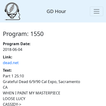
GD Hour
Program: 1550
Program Date:
2018-06-04
Link:
dead.net
Text:
Part 1 25:10
Grateful Dead 6/9/90 Cal Expo, Sacramento
CA
WHEN I PAINT MY MASTERPIECE
LOOSE LUCY
CASSIDY->