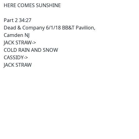
HERE COMES SUNSHINE
Part 2 34:27
Dead & Company 6/1/18 BB&T Pavilion,
Camden NJ
JACK STRAW->
COLD RAIN AND SNOW
CASSIDY->
JACK STRAW