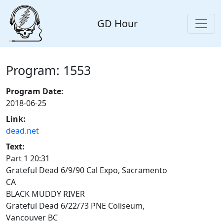
GD Hour
Program: 1553
Program Date:
2018-06-25
Link:
dead.net
Text:
Part 1 20:31
Grateful Dead 6/9/90 Cal Expo, Sacramento
CA
BLACK MUDDY RIVER
Grateful Dead 6/22/73 PNE Coliseum,
Vancouver BC