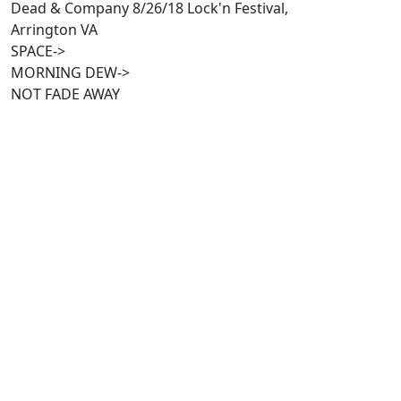
Dead & Company 8/26/18 Lock'n Festival,
Arrington VA
SPACE->
MORNING DEW->
NOT FADE AWAY