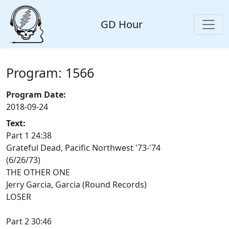
GD Hour
Program: 1566
Program Date:
2018-09-24
Text:
Part 1 24:38
Grateful Dead, Pacific Northwest '73-'74
(6/26/73)
THE OTHER ONE
Jerry Garcia, Garcia (Round Records)
LOSER
Part 2 30:46