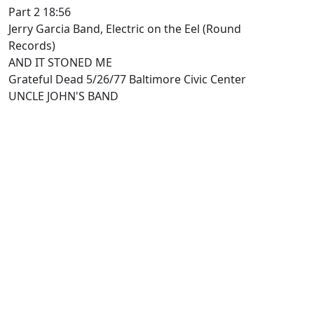
Part 2 18:56
Jerry Garcia Band, Electric on the Eel (Round
Records)
AND IT STONED ME
Grateful Dead 5/26/77 Baltimore Civic Center
UNCLE JOHN'S BAND