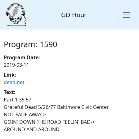
GD Hour
Program: 1590
Program Date:
2019-03-11
Link:
dead.net
Text:
Part 1 35:57
Grateful Dead 5/26/77 Baltimore Civic Center
NOT FADE AWAY->
GOIN' DOWN THE ROAD FEELIN' BAD->
AROUND AND AROUND