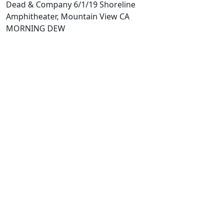
Dead & Company 6/1/19 Shoreline
Amphitheater, Mountain View CA
MORNING DEW