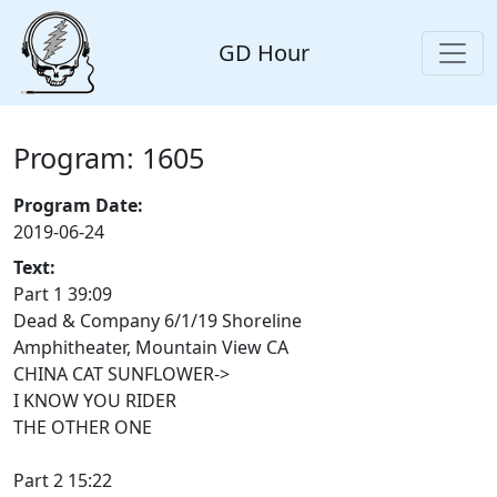
GD Hour
Program: 1605
Program Date:
2019-06-24
Text:
Part 1 39:09
Dead & Company 6/1/19 Shoreline
Amphitheater, Mountain View CA
CHINA CAT SUNFLOWER->
I KNOW YOU RIDER
THE OTHER ONE
Part 2 15:22