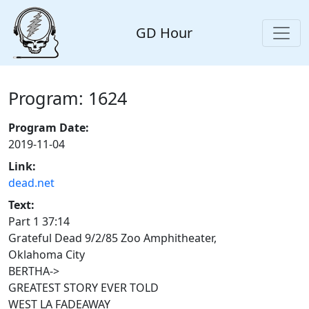
GD Hour
Program: 1624
Program Date:
2019-11-04
Link:
dead.net
Text:
Part 1 37:14
Grateful Dead 9/2/85 Zoo Amphitheater,
Oklahoma City
BERTHA->
GREATEST STORY EVER TOLD
WEST LA FADEAWAY