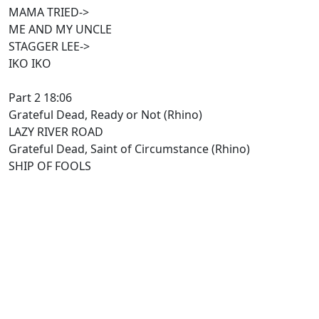
MAMA TRIED->
ME AND MY UNCLE
STAGGER LEE->
IKO IKO
Part 2 18:06
Grateful Dead, Ready or Not (Rhino)
LAZY RIVER ROAD
Grateful Dead, Saint of Circumstance (Rhino)
SHIP OF FOOLS