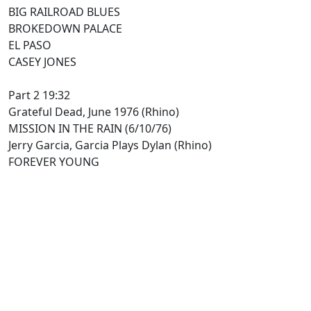
BIG RAILROAD BLUES
BROKEDOWN PALACE
EL PASO
CASEY JONES
Part 2 19:32
Grateful Dead, June 1976 (Rhino)
MISSION IN THE RAIN (6/10/76)
Jerry Garcia, Garcia Plays Dylan (Rhino)
FOREVER YOUNG