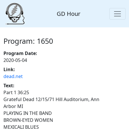
GD Hour
Program: 1650
Program Date:
2020-05-04
Link:
dead.net
Text:
Part 1 36:25
Grateful Dead 12/15/71 Hill Auditorium, Ann
Arbor MI
PLAYING IN THE BAND
BROWN-EYED WOMEN
MEXICALI BLUES