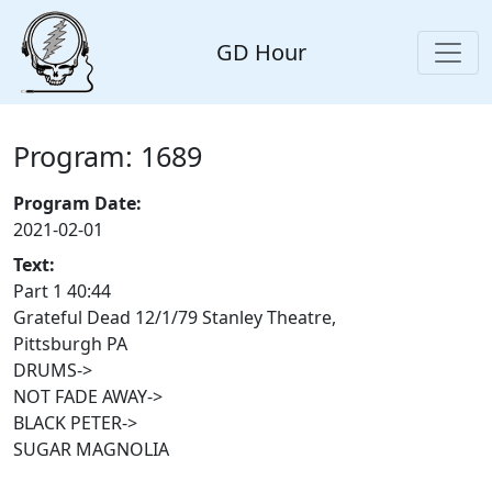
GD Hour
Program: 1689
Program Date:
2021-02-01
Text:
Part 1 40:44
Grateful Dead 12/1/79 Stanley Theatre,
Pittsburgh PA
DRUMS->
NOT FADE AWAY->
BLACK PETER->
SUGAR MAGNOLIA