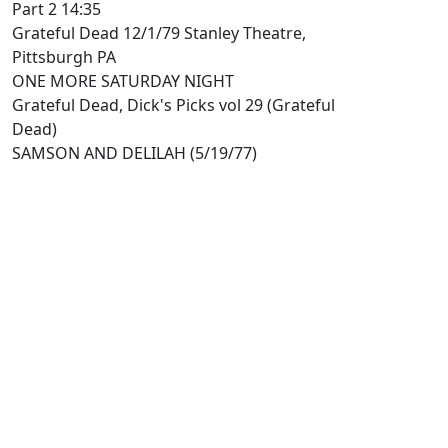
Part 2 14:35
Grateful Dead 12/1/79 Stanley Theatre,
Pittsburgh PA
ONE MORE SATURDAY NIGHT
Grateful Dead, Dick's Picks vol 29 (Grateful
Dead)
SAMSON AND DELILAH (5/19/77)